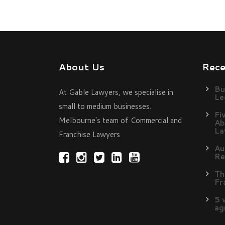
About Us
Rec
Bu
At Gable Lawyers, we specialise in
Le
small to medium businesses.
Fi
Melbourne's team of Commercial and
Ab
La
Franchise Lawyers
Au
Re
Th
Fr
5 
ag