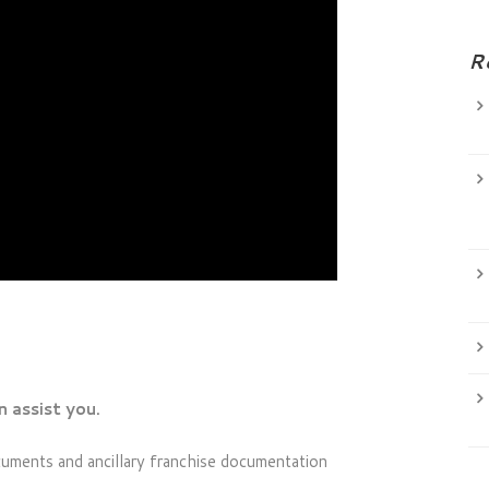
R
 assist you.
cuments and ancillary franchise documentation