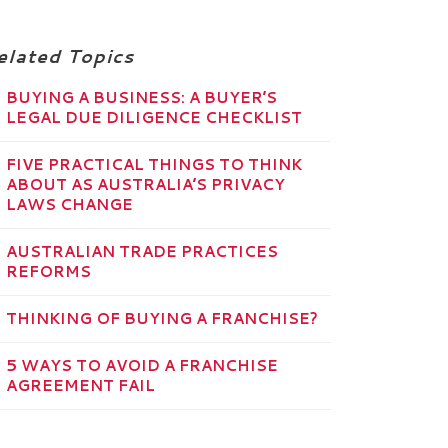
elated Topics
BUYING A BUSINESS: A BUYER’S
LEGAL DUE DILIGENCE CHECKLIST
FIVE PRACTICAL THINGS TO THINK
ABOUT AS AUSTRALIA’S PRIVACY
LAWS CHANGE
AUSTRALIAN TRADE PRACTICES
REFORMS
THINKING OF BUYING A FRANCHISE?
5 WAYS TO AVOID A FRANCHISE
AGREEMENT FAIL