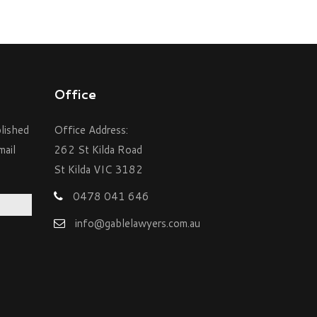
Office
blished
Office Address:
mail
262 St Kilda Road
St Kilda VIC 3182
0478 041 646
info@gablelawyers.com.au