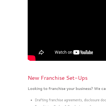
New Franchise Set-Ups
Looking to franchise your business? We can
Drafting franchise agreements, disclosure do