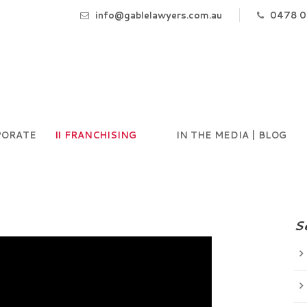
info@gablelawyers.com.au
0478 0
PORATE
FRANCHISING
IN THE MEDIA | BLOG
S