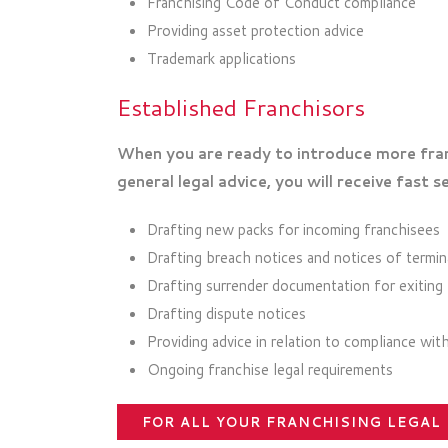
Franchising Code of Conduct compliance
Providing asset protection advice
Trademark applications
Established Franchisors
When you are ready to introduce more fran
general legal advice, you will receive fast se
Drafting new packs for incoming franchisees
Drafting breach notices and notices of termin
Drafting surrender documentation for exiting
Drafting dispute notices
Providing advice in relation to compliance wi
Ongoing franchise legal requirements
FOR ALL YOUR FRANCHISING LEGAL