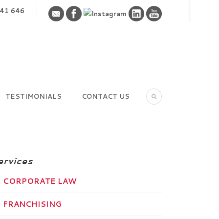
41 646
TESTIMONIALS
CONTACT US
ervices
CORPORATE LAW
FRANCHISING