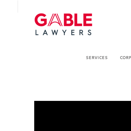
SERVICES
COR