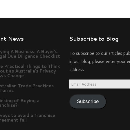
ent News
Subscribe to Blog
ying A Business: A Buyer’s
To subscribe to our articles pu
gal Due Diligence Checklist
in our blog, please enter your e
ve Practical Things to Think
address
out as Australia’s Privacy
ws Change
Email
stralian Trade Practices
forms
Address
inking of Buying a
Subscribe
anchise?
ways to avoid a franchise
reement fail