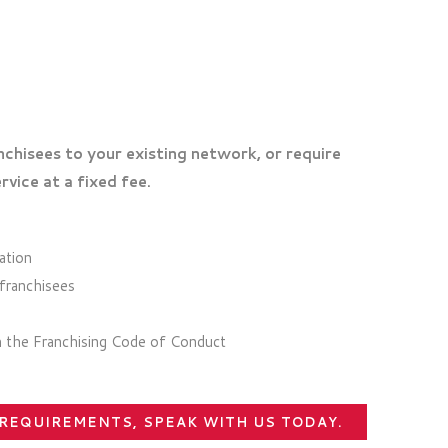
chisees to your existing network, or require
rvice at a fixed fee.
ation
 franchisees
th the Franchising Code of Conduct
 REQUIREMENTS, SPEAK WITH US TODAY.