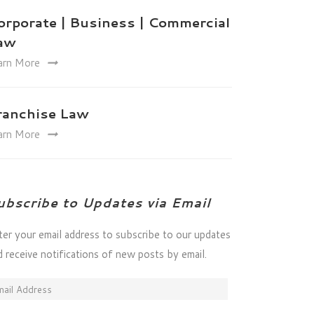
orporate | Business | Commercial
aw
arn More
ranchise Law
arn More
ubscribe to Updates via Email
ter your email address to subscribe to our updates
d receive notifications of new posts by email.
ail
dress