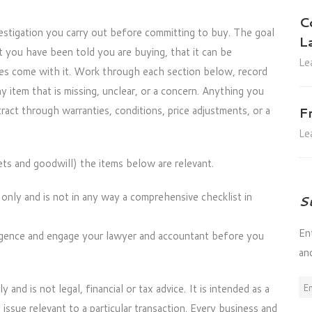
C
vestigation you carry out before committing to buy. The goal
L
t you have been told you are buying, that it can be
Le
ities come with it. Work through each section below, record
 item that is missing, unclear, or a concern. Anything you
ract through warranties, conditions, price adjustments, or a
F
Le
ets and goodwill) the items below are relevant.
t only and is not in any way a comprehensive checklist in
S
En
igence and engage your lawyer and accountant before you
an
Em
y and is not legal, financial or tax advice. It is intended as a
Ad
issue relevant to a particular transaction. Every business and