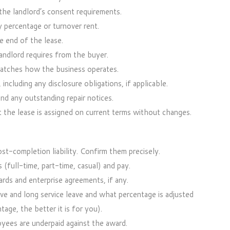
he landlord’s consent requirements.
 percentage or turnover rent.
 end of the lease.
andlord requires from the buyer.
matches how the business operates.
ncluding any disclosure obligations, if applicable.
nd any outstanding repair notices.
t the lease is assigned on current terms without changes.
t-completion liability. Confirm them precisely.
 (full-time, part-time, casual) and pay.
rds and enterprise agreements, if any.
ve and long service leave and what percentage is adjusted
tage, the better it is for you).
oyees are underpaid against the award.