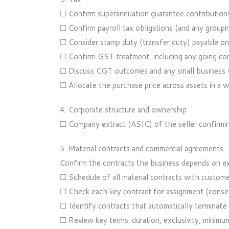
☐ Confirm superannuation guarantee contributions 
☐ Confirm payroll tax obligations (and any groupin
☐ Consider stamp duty (transfer duty) payable on 
☐ Confirm GST treatment, including any going co
☐ Discuss CGT outcomes and any small business 
☐ Allocate the purchase price across assets in a w
4. Corporate structure and ownership
☐ Company extract (ASIC) of the seller confirming
5. Material contracts and commercial agreements
Confirm the contracts the business depends on exi
☐ Schedule of all material contracts with customers
☐ Check each key contract for assignment (consen
☐ Identify contracts that automatically terminate o
☐ Review key terms: duration, exclusivity, minimum