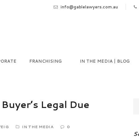
info@gablelawyers.com.au
PORATE
FRANCHISING
IN THE MEDIA | BLOG
 Buyer’s Legal Due
EIG
IN THE MEDIA
0
S