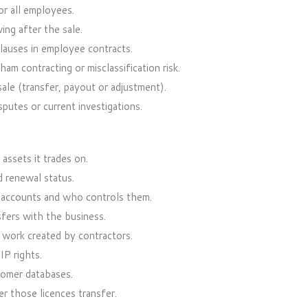
or all employees.
ing after the sale.
clauses in employee contracts.
m contracting or misclassification risk.
le (transfer, payout or adjustment).
utes or current investigations.
assets it trades on.
d renewal status.
 accounts and who controls them.
sfers with the business.
work created by contractors.
IP rights.
tomer databases.
r those licences transfer.