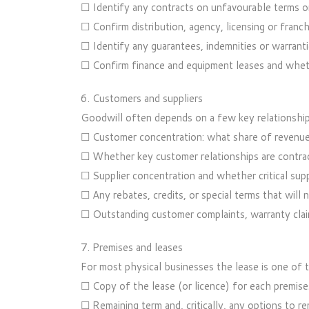
☐ Identify any contracts on unfavourable terms or
☐ Confirm distribution, agency, licensing or franch
☐ Identify any guarantees, indemnities or warrantie
☐ Confirm finance and equipment leases and wheth
6. Customers and suppliers
Goodwill often depends on a few key relationship
☐ Customer concentration: what share of revenu
☐ Whether key customer relationships are contract
☐ Supplier concentration and whether critical supp
☐ Any rebates, credits, or special terms that will n
☐ Outstanding customer complaints, warranty clai
7. Premises and leases
For most physical businesses the lease is one of t
☐ Copy of the lease (or licence) for each premises,
☐ Remaining term and, critically, any options to 