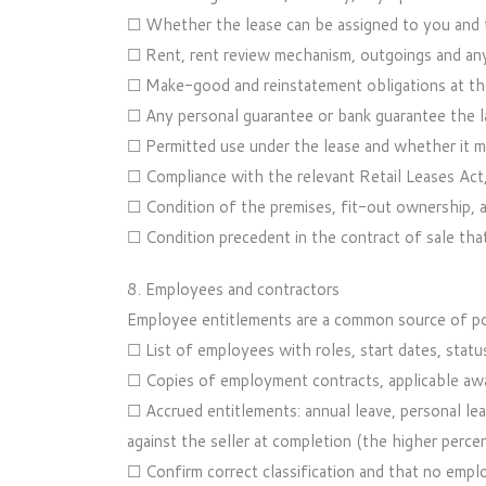
☐ Whether the lease can be assigned to you and t
☐ Rent, rent review mechanism, outgoings and any
☐ Make-good and reinstatement obligations at the
☐ Any personal guarantee or bank guarantee the l
☐ Permitted use under the lease and whether it 
☐ Compliance with the relevant Retail Leases Act, i
☐ Condition of the premises, fit-out ownership, a
☐ Condition precedent in the contract of sale tha
8. Employees and contractors
Employee entitlements are a common source of pos
☐ List of employees with roles, start dates, status
☐ Copies of employment contracts, applicable awa
☐ Accrued entitlements: annual leave, personal lea
against the seller at completion (the higher percen
☐ Confirm correct classification and that no empl