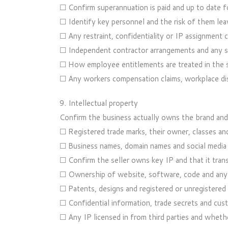
☐ Confirm superannuation is paid and up to date f
☐ Identify key personnel and the risk of them leav
☐ Any restraint, confidentiality or IP assignment 
☐ Independent contractor arrangements and any sha
☐ How employee entitlements are treated in the sa
☐ Any workers compensation claims, workplace disp
9. Intellectual property
Confirm the business actually owns the brand and 
☐ Registered trade marks, their owner, classes an
☐ Business names, domain names and social media
☐ Confirm the seller owns key IP and that it tran
☐ Ownership of website, software, code and any 
☐ Patents, designs and registered or unregistered 
☐ Confidential information, trade secrets and cus
☐ Any IP licensed in from third parties and whethe