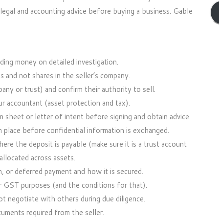
c legal and accounting advice before buying a business. Gable
ding money on detailed investigation.
s and not shares in the seller’s company.
pany or trust) and confirm their authority to sell.
r accountant (asset protection and tax).
sheet or letter of intent before signing and obtain advice.
 place before confidential information is exchanged.
ere the deposit is payable (make sure it is a trust account
allocated across assets.
n, or deferred payment and how it is secured.
r GST purposes (and the conditions for that).
ot negotiate with others during due diligence.
cuments required from the seller.