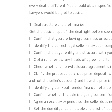
every deal is different. You should obtain specifi
Lawyers would be glad to assist.
1. Deal structure and preliminaries
Get the basic shape of the deal right before spen
☐ Confirm that you are buying a business or asset
☐ Identify the correct legal seller (individual, com
☐ Confirm the buyer entity and structure with you
☐ Obtain and review any heads of agreement, term 
☐ Check whether a non-disclosure agreement is in
☐ Clarify the proposed purchase price, deposit, wh
and not the seller’s account) and how the price is 
☐ Identify any earn-out, vendor finance, retentio
☐ Confirm whether the sale is a going concern fo
☐ Agree an exclusivity period so the seller does n
☐ Set the due diligence timetable and a list of do