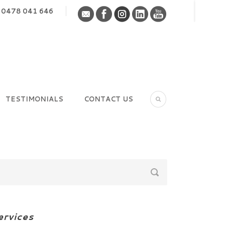
0478 041 646
TESTIMONIALS
CONTACT US
ervices