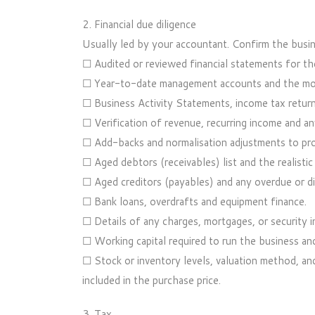
2. Financial due diligence
Usually led by your accountant. Confirm the busine
☐ Audited or reviewed financial statements for the 
☐ Year-to-date management accounts and the mos
☐ Business Activity Statements, income tax retur
☐ Verification of revenue, recurring income and a
☐ Add-backs and normalisation adjustments to pro
☐ Aged debtors (receivables) list and the realistic
☐ Aged creditors (payables) and any overdue or d
☐ Bank loans, overdrafts and equipment finance.
☐ Details of any charges, mortgages, or security 
☐ Working capital required to run the business and
☐ Stock or inventory levels, valuation method, a
included in the purchase price.
3. Tax