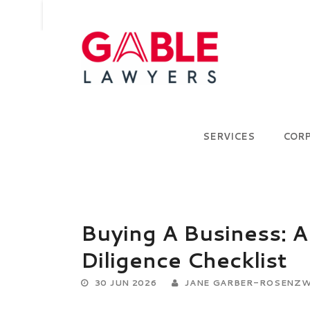
SERVICES
COR
Buying A Business: A
Diligence Checklist
30 JUN 2026
JANE GARBER-ROSENZW