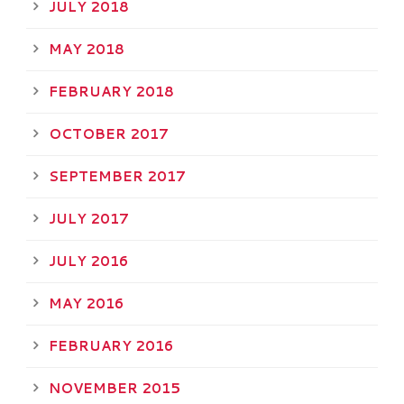
JULY 2018
MAY 2018
FEBRUARY 2018
OCTOBER 2017
SEPTEMBER 2017
JULY 2017
JULY 2016
MAY 2016
FEBRUARY 2016
NOVEMBER 2015