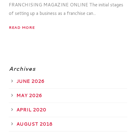
FRANCHISING MAGAZINE ONLINE The initial stages
of setting up a business as a franchise can...
READ MORE
Archives
JUNE 2026
MAY 2026
APRIL 2020
AUGUST 2018