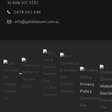
St Kilda VIC 3182
0478 041 646
info@gablelawyers.com.au
Privacy
Websi
Contact
Policy
Discla
Us
Download
Down
File
File