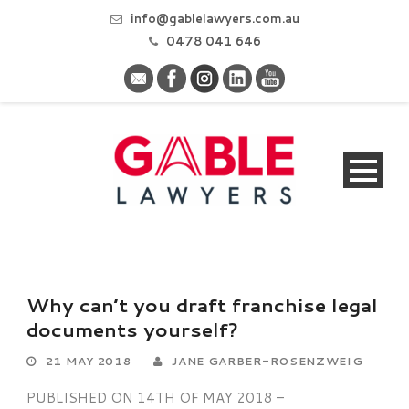
info@gablelawyers.com.au
0478 041 646
Why can’t you draft franchise legal
documents yourself?
21 MAY 2018
JANE GARBER-ROSENZWEIG
PUBLISHED ON 14TH OF MAY 2018 –