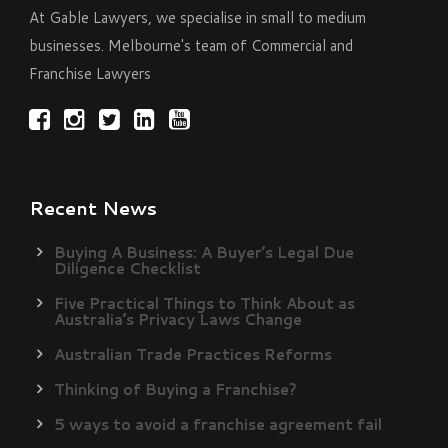
At Gable Lawyers, we specialise in small to medium
businesses. Melbourne's team of Commercial and
Franchise Lawyers
Recent News
Buying A Business: A Buyer’s Legal Due
Diligence Checklist
Five Practical Things to Think About as
Australia’s Privacy Laws Change
Australian Trade Practices Reforms
Thinking of Buying a Franchise?
5 ways to avoid a franchise agreement fail