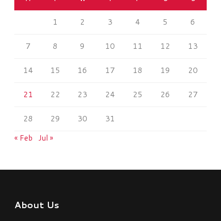
1
2
3
4
5
6
7
8
9
10
11
12
13
14
15
16
17
18
19
20
21
22
23
24
25
26
27
28
29
30
31
« Feb
Jul »
About Us