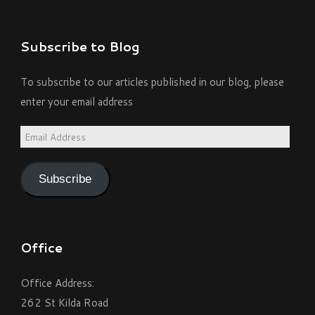
Subscribe to Blog
To subscribe to our articles published in our blog, please
enter your email address
Email
Address
Subscribe
Office
Office Address:
262 St Kilda Road