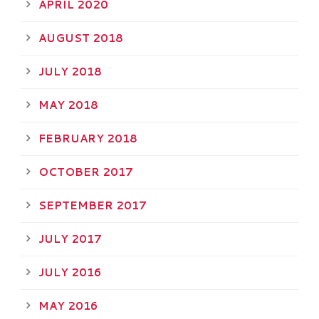
APRIL 2020
AUGUST 2018
JULY 2018
MAY 2018
FEBRUARY 2018
OCTOBER 2017
SEPTEMBER 2017
JULY 2017
JULY 2016
MAY 2016