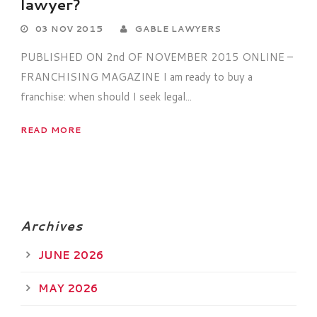
lawyer?
03 NOV 2015
GABLE LAWYERS
PUBLISHED ON 2nd OF NOVEMBER 2015 ONLINE –
FRANCHISING MAGAZINE I am ready to buy a
franchise: when should I seek legal...
READ MORE
Archives
JUNE 2026
MAY 2026