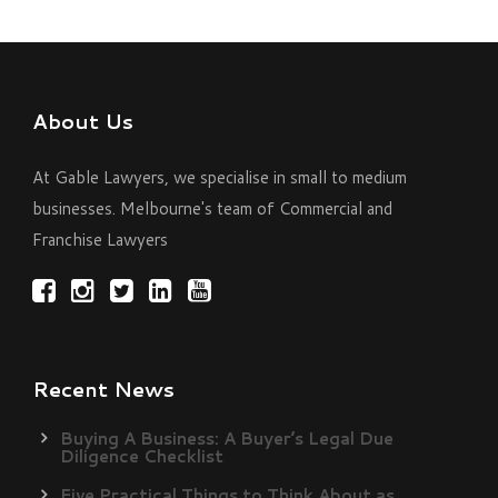
About Us
At Gable Lawyers, we specialise in small to medium
businesses. Melbourne's team of Commercial and
Franchise Lawyers
Recent News
Buying A Business: A Buyer’s Legal Due
Diligence Checklist
Five Practical Things to Think About as