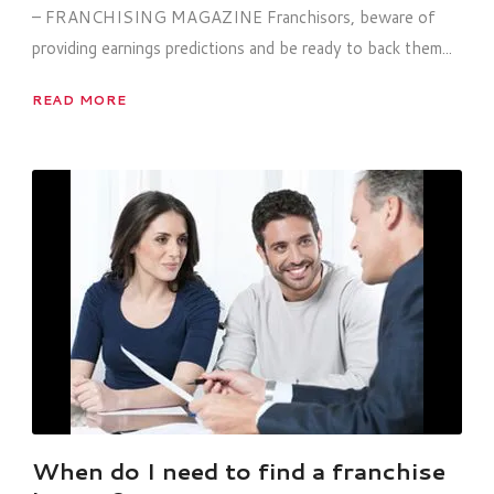
– FRANCHISING MAGAZINE Franchisors, beware of
providing earnings predictions and be ready to back them...
READ MORE
When do I need to find a franchise