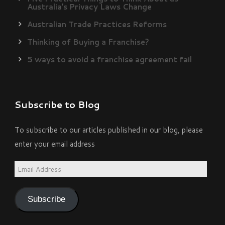
Australia’s Privacy Laws Change
Australian Trade Practices Reforms
Thinking of Buying a Franchise?
5 ways to avoid a franchise agreement fail
Subscribe to Blog
To subscribe to our articles published in our blog, please
enter your email address
Email
Address
Subscribe