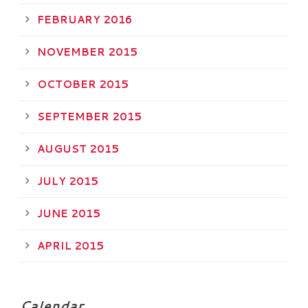
FEBRUARY 2016
NOVEMBER 2015
OCTOBER 2015
SEPTEMBER 2015
AUGUST 2015
JULY 2015
JUNE 2015
APRIL 2015
Calendar