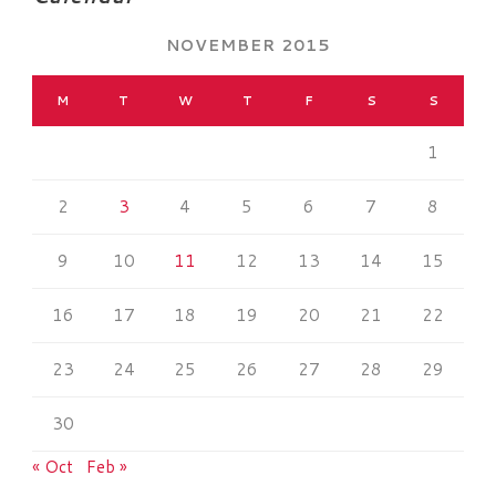
NOVEMBER 2015
M
T
W
T
F
S
S
1
2
3
4
5
6
7
8
9
10
11
12
13
14
15
16
17
18
19
20
21
22
23
24
25
26
27
28
29
30
« Oct
Feb »