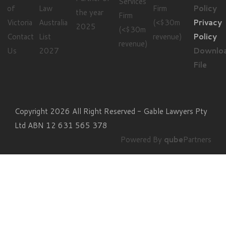
Privacy
Contact
Policy
Us
Downlo
File
Copyright 2026 All Right Reserved - Gable Lawyers Pty
Ltd ABN 12 631 565 378
Powered By
qube
Partners