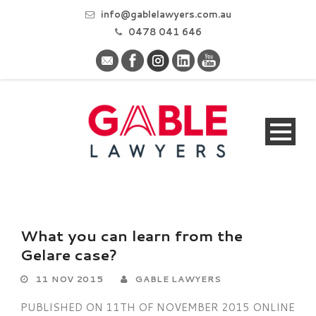
info@gablelawyers.com.au
0478 041 646
What you can learn from the
Gelare case?
11 NOV 2015
GABLE LAWYERS
PUBLISHED ON 11TH OF NOVEMBER 2015 ONLINE