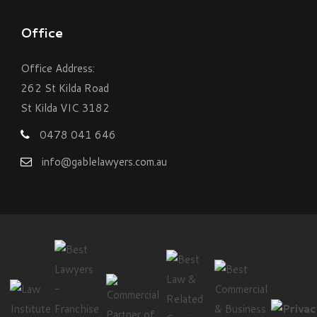
Office
Office Address:
262 St Kilda Road
St Kilda VIC 3182
0478 041 646
info@gablelawyers.com.au