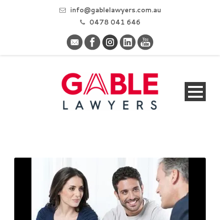
info@gablelawyers.com.au
0478 041 646