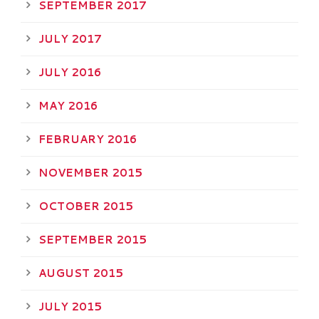
SEPTEMBER 2017
JULY 2017
JULY 2016
MAY 2016
FEBRUARY 2016
NOVEMBER 2015
OCTOBER 2015
SEPTEMBER 2015
AUGUST 2015
JULY 2015