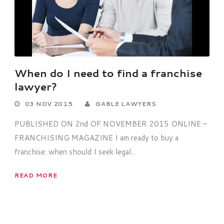
When do I need to find a franchise
lawyer?
03 NOV 2015
GABLE LAWYERS
PUBLISHED ON 2nd OF NOVEMBER 2015 ONLINE –
FRANCHISING MAGAZINE I am ready to buy a
franchise: when should I seek legal...
READ MORE