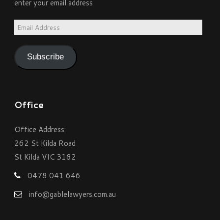
enter your email address
Email
Address
Subscribe
Office
Office Address:
262 St Kilda Road
St Kilda VIC 3182
0478 041 646
info@gablelawyers.com.au