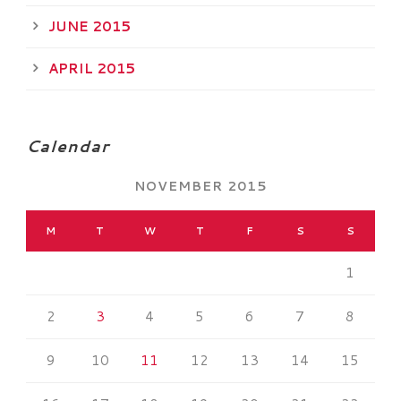
JUNE 2015
APRIL 2015
Calendar
NOVEMBER 2015
M
T
W
T
F
S
S
1
2
3
4
5
6
7
8
9
10
11
12
13
14
15