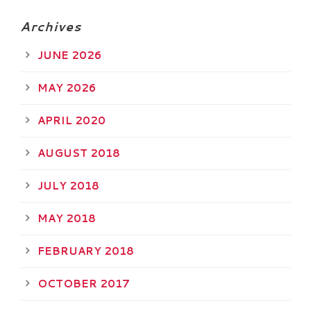
Archives
JUNE 2026
MAY 2026
APRIL 2020
AUGUST 2018
JULY 2018
MAY 2018
FEBRUARY 2018
OCTOBER 2017