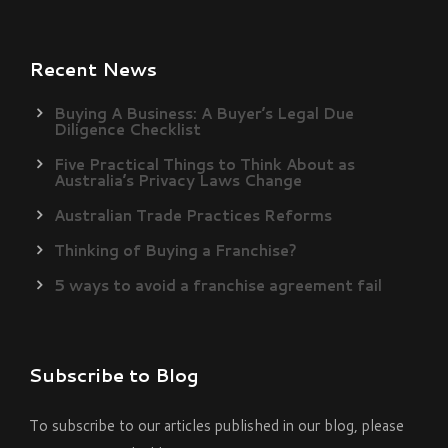
Recent News
Buying A Business: A Buyer’s Legal Due
Diligence Checklist
Five Practical Things to Think About as
Australia’s Privacy Laws Change
Australian Trade Practices Reforms
Thinking of Buying a Franchise?
5 ways to avoid a franchise agreement fail
Subscribe to Blog
To subscribe to our articles published in our blog, please