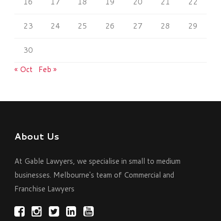
16
17
18
19
20
21
22
23
24
25
26
27
28
29
30
« Oct
Feb »
About Us
At Gable Lawyers, we specialise in small to medium
businesses. Melbourne's team of Commercial and
Franchise Lawyers