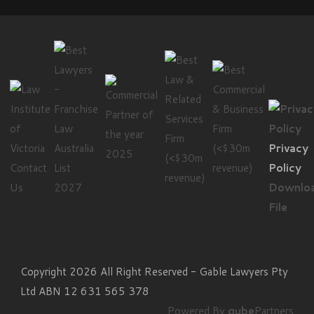
Privacy
Contact
Policy
Us
Downlo
File
Copyright 2026 All Right Reserved - Gable Lawyers Pty
Ltd ABN 12 631 565 378
Powered By
qube
Partners