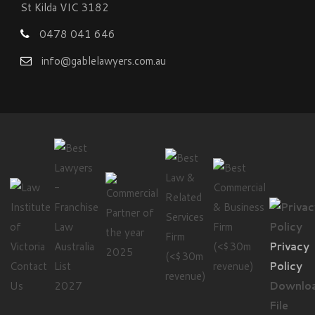
St Kilda VIC 3182
0478 041 646
info@gablelawyers.com.au
Privacy
Contact
Policy
Us
Downlo
File