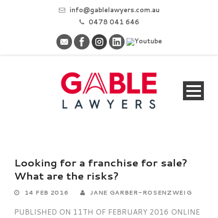
info@gablelawyers.com.au
0478 041 646
Looking for a franchise for sale?
What are the risks?
14 FEB 2016
JANE GARBER-ROSENZWEIG
PUBLISHED ON 11TH OF FEBRUARY 2016 ONLINE