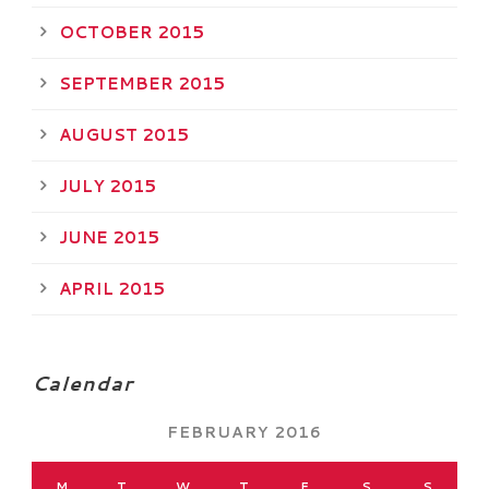
OCTOBER 2015
SEPTEMBER 2015
AUGUST 2015
JULY 2015
JUNE 2015
APRIL 2015
Calendar
FEBRUARY 2016
M
T
W
T
F
S
S