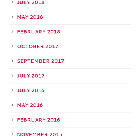
JULY 2018
MAY 2018
FEBRUARY 2018
OCTOBER 2017
SEPTEMBER 2017
JULY 2017
JULY 2016
MAY 2016
FEBRUARY 2016
NOVEMBER 2015