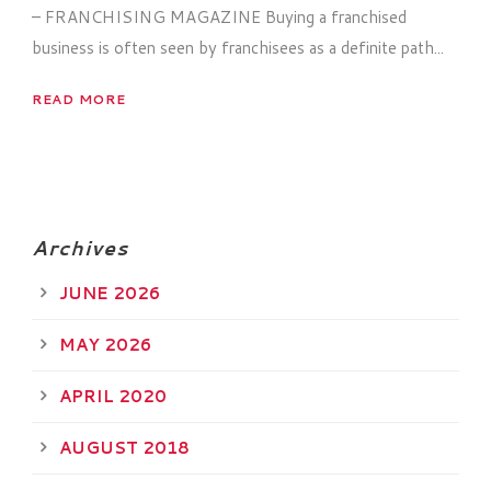
– FRANCHISING MAGAZINE Buying a franchised
business is often seen by franchisees as a definite path...
READ MORE
Archives
JUNE 2026
MAY 2026
APRIL 2020
AUGUST 2018