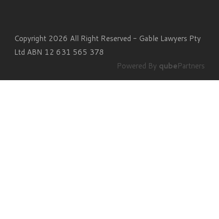
Copyright 2026 All Right Reserved - Gable Lawyers Pty
Ltd ABN 12 631 565 378
Powered By
qube
Partners