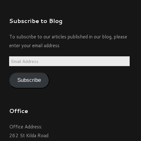
Subscribe to Blog
To subscribe to our articles published in our blog, please
enter your email address
Email
Address
Subscribe
Office
Office Address:
262 St Kilda Road