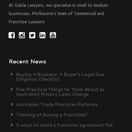
At Gable Lawyers, we specialise in small to medium
businesses. Melbourne's team of Commercial and
Franchise Lawyers
Recent News
Buying A Business: A Buyer’s Legal Due
Diligence Checklist
Five Practical Things to Think About as
Australia’s Privacy Laws Change
Australian Trade Practices Reforms
Thinking of Buying a Franchise?
5 ways to avoid a franchise agreement fail