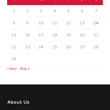
1
2
3
4
5
6
7
8
9
10
11
12
13
14
15
16
17
18
19
20
21
22
23
24
25
26
27
28
29
« Nov
May »
About Us