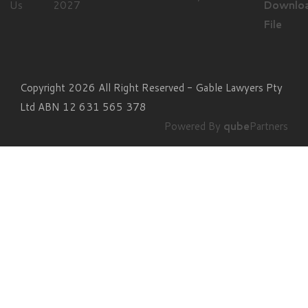
Us
Downlo
File
Copyright 2026 All Right Reserved - Gable Lawyers Pty
Ltd ABN 12 631 565 378
Powered By
qube
Partners