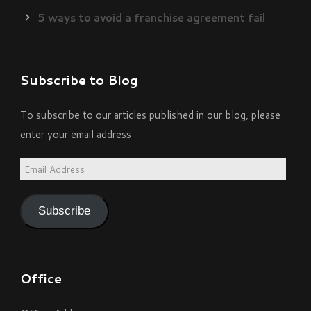
5 ways to avoid a franchise agreement fail
Subscribe to Blog
To subscribe to our articles published in our blog, please
enter your email address
Email
Address
Subscribe
Office