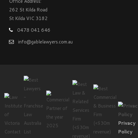
Office Address:
262 St Kilda Road
St Kilda VIC 3182
0478 041 646
info@gablelawyers.com.au
Privacy
Contact
Policy