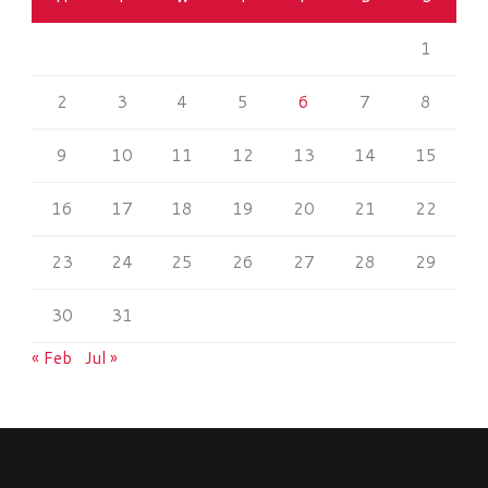
1
2
3
4
5
6
7
8
9
10
11
12
13
14
15
16
17
18
19
20
21
22
23
24
25
26
27
28
29
30
31
« Feb
Jul »