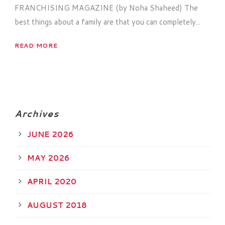
FRANCHISING MAGAZINE (by Noha Shaheed) The
best things about a family are that you can completely...
READ MORE
Archives
JUNE 2026
MAY 2026
APRIL 2020
AUGUST 2018