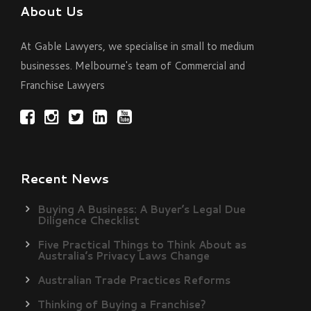
About Us
At Gable Lawyers, we specialise in small to medium
businesses. Melbourne's team of Commercial and
Franchise Lawyers
Recent News
Buying A Business: A Buyer’s Legal Due
Diligence Checklist
Five Practical Things to Think About as
Australia’s Privacy Laws Change
Australian Trade Practices Reforms
Thinking of Buying a Franchise?