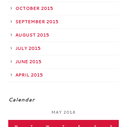
OCTOBER 2015
SEPTEMBER 2015
AUGUST 2015
JULY 2015
JUNE 2015
APRIL 2015
Calendar
MAY 2016
M
T
W
T
F
S
S