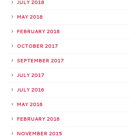
JULY 2018
MAY 2018
FEBRUARY 2018
OCTOBER 2017
SEPTEMBER 2017
JULY 2017
JULY 2016
MAY 2016
FEBRUARY 2016
NOVEMBER 2015