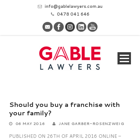
info@gablelawyers.com.au
0478 041 646
Should you buy a franchise with
your family?
06 MAY 2016
JANE GARBER-ROSENZWEIG
PUBLISHED ON 26TH OF APRIL 2016 ONLINE –