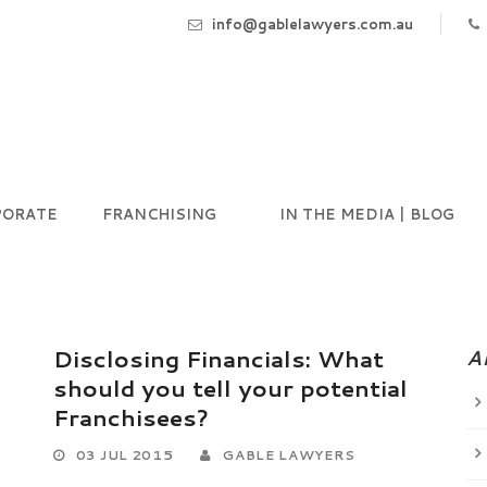
info@gablelawyers.com.au
PORATE
FRANCHISING
IN THE MEDIA | BLOG
Disclosing Financials: What
A
should you tell your potential
Franchisees?
03 JUL 2015
GABLE LAWYERS