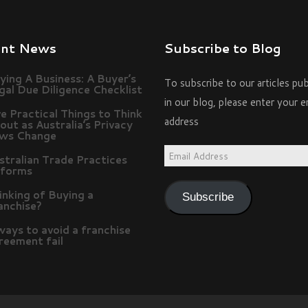
ent News
Subscribe to Blog
ying A Business: A Buyer’s
To subscribe to our articles pu
gal Due Diligence Checklist
in our blog, please enter your e
ve Practical Things to Think
address
out as Australia’s Privacy
ws Change
Email
stralian Trade Practices
forms
Address
inking of Buying a
Subscribe
anchise?
ways to avoid a franchise
reement fail