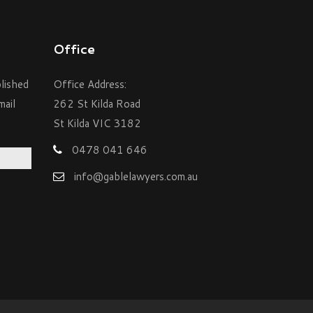
Office
blished
Office Address:
mail
262 St Kilda Road
St Kilda VIC 3182
0478 041 646
info@gablelawyers.com.au