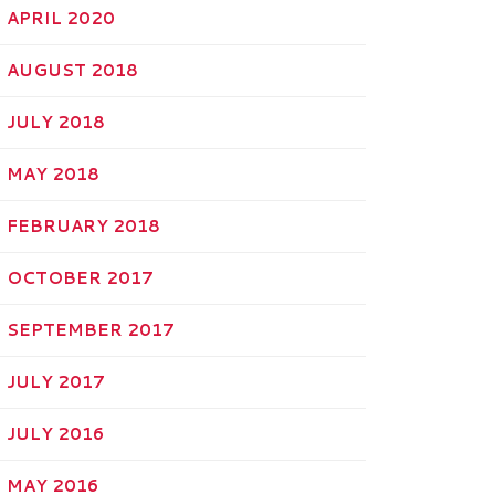
APRIL 2020
AUGUST 2018
JULY 2018
MAY 2018
FEBRUARY 2018
OCTOBER 2017
SEPTEMBER 2017
JULY 2017
JULY 2016
MAY 2016