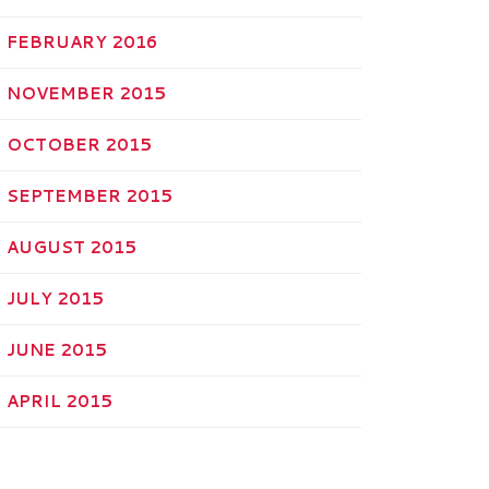
FEBRUARY 2016
NOVEMBER 2015
OCTOBER 2015
SEPTEMBER 2015
AUGUST 2015
JULY 2015
JUNE 2015
APRIL 2015