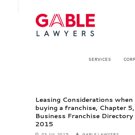
SERVICES
COR
Leasing Considerations when
buying a franchise, Chapter 5,
Business Franchise Directory
2015
03 JUL 2015
GABLE LAWYERS