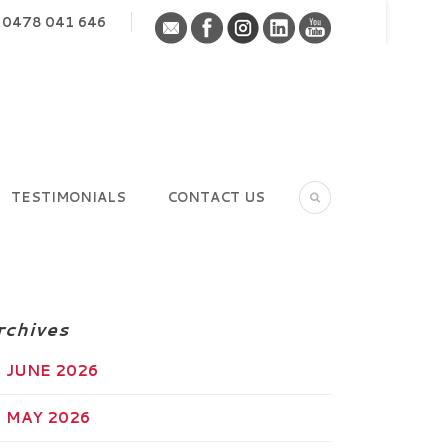
0478 041 646
TESTIMONIALS
CONTACT US
rchives
JUNE 2026
MAY 2026