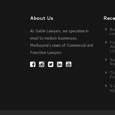
About Us
Rec
Bu
At Gable Lawyers, we specialise in
Le
small to medium businesses.
Fi
Melbourne's team of Commercial and
Ab
La
Franchise Lawyers
Au
Re
Th
Fr
5 
ag