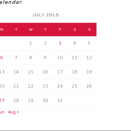
alendar
JULY 2015
M
T
W
T
F
S
S
1
2
3
4
5
6
7
8
9
10
11
12
13
14
15
16
17
18
19
20
21
22
23
24
25
26
27
28
29
30
31
Jun
Aug »