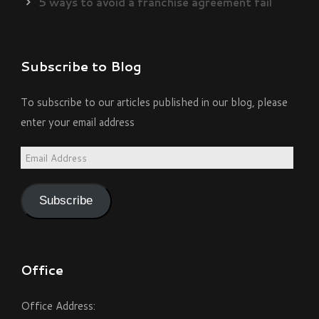
5 ways to avoid a franchise agreement fail
Subscribe to Blog
To subscribe to our articles published in our blog, please
enter your email address
Email
Address
Subscribe
Office
Office Address: