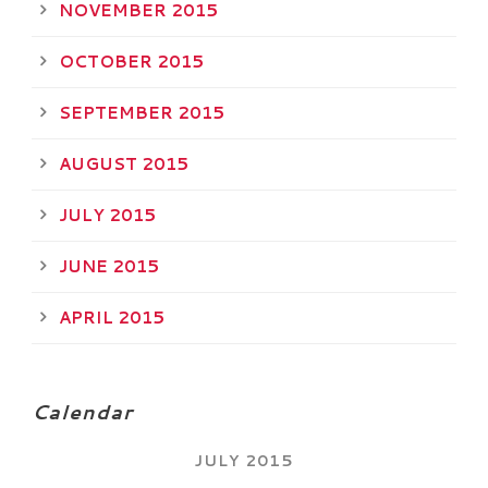
NOVEMBER 2015
OCTOBER 2015
SEPTEMBER 2015
AUGUST 2015
JULY 2015
JUNE 2015
APRIL 2015
Calendar
JULY 2015