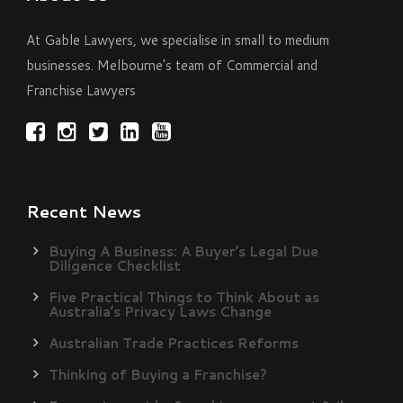
At Gable Lawyers, we specialise in small to medium
businesses. Melbourne's team of Commercial and
Franchise Lawyers
Recent News
Buying A Business: A Buyer’s Legal Due
Diligence Checklist
Five Practical Things to Think About as
Australia’s Privacy Laws Change
Australian Trade Practices Reforms
Thinking of Buying a Franchise?