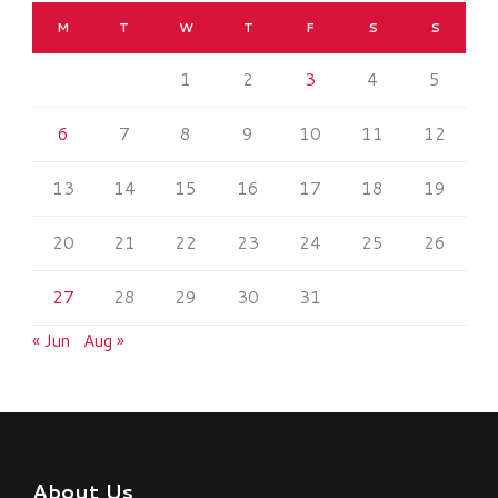
M
T
W
T
F
S
S
1
2
3
4
5
6
7
8
9
10
11
12
13
14
15
16
17
18
19
20
21
22
23
24
25
26
27
28
29
30
31
« Jun
Aug »
About Us