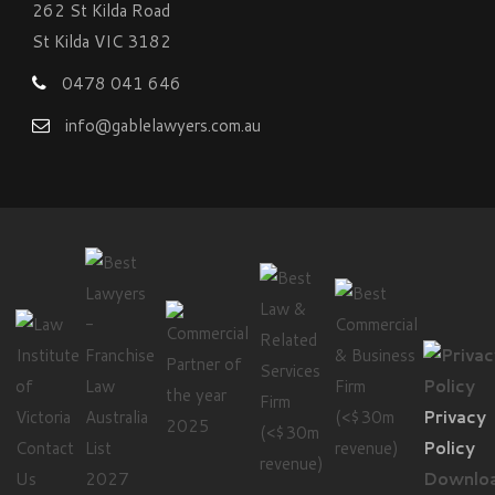
262 St Kilda Road
St Kilda VIC 3182
0478 041 646
info@gablelawyers.com.au
Privacy
Contact
Policy
Us
Downlo