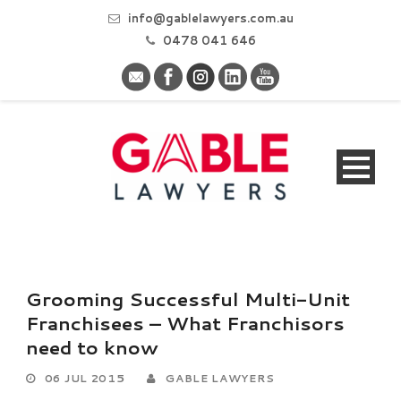
info@gablelawyers.com.au
0478 041 646
Grooming Successful Multi-Unit
Franchisees – What Franchisors
need to know
06 JUL 2015
GABLE LAWYERS