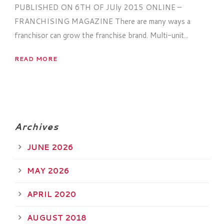
PUBLISHED ON 6TH OF JUly 2015 ONLINE –
FRANCHISING MAGAZINE There are many ways a
franchisor can grow the franchise brand. Multi-unit...
READ MORE
Archives
JUNE 2026
MAY 2026
APRIL 2020
AUGUST 2018