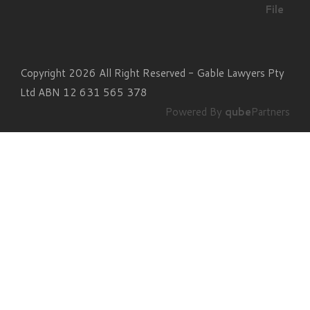
File
Copyright 2026 All Right Reserved - Gable Lawyers Pty
Ltd ABN 12 631 565 378
Powered By
qube
Partners