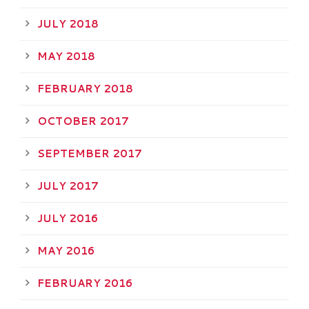
JULY 2018
MAY 2018
FEBRUARY 2018
OCTOBER 2017
SEPTEMBER 2017
JULY 2017
JULY 2016
MAY 2016
FEBRUARY 2016